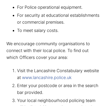
For Police operational equipment.
For security at educational establishments
or commercial premises.
To meet salary costs.
We encourage community organisations to
connect with their local police. To find out
which Officers cover your area:
Visit the Lancashire Constabulary website
at
www.lancashire.police.uk
Enter your postcode or area in the search
bar provided.
Your local neighbourhood policing team