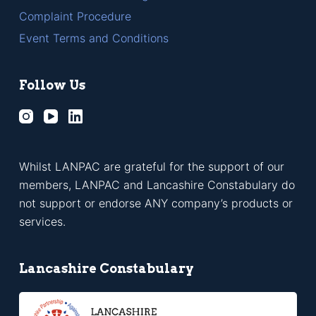
Complaint Procedure
Event Terms and Conditions
Follow Us
Whilst LANPAC are grateful for the support of our
members, LANPAC and Lancashire Constabulary do
not support or endorse ANY company’s products or
services.
Lancashire Constabulary