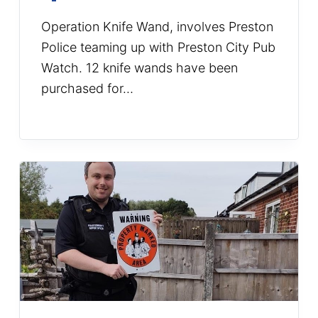
Operation Knife Wand, involves Preston
Police teaming up with Preston City Pub
Watch. 12 knife wands have been
purchased for…