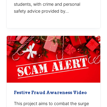
students, with crime and personal
safety advice provided by…
Festive Fraud Awareness Video
This project aims to combat the surge