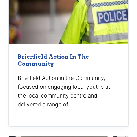
Brierfield Action In The
Community
Brierfield Action in the Community,
focused on engaging local youths at
the local community centre and
delivered a range of…