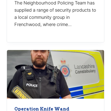
The Neighbourhood Policing Team has
supplied a range of security products to
a local community group in
Frenchwood, where crime…
Operation Knife Wand