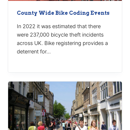
County Wide Bike Coding Events
In 2022 it was estimated that there
were 237,000 bicycle theft incidents
across UK. Bike registering provides a
deterrent for…