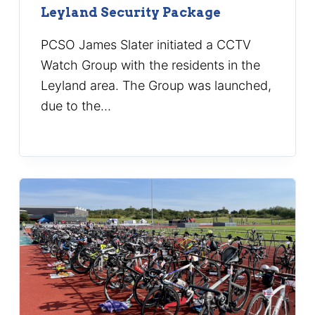
Leyland Security Package
PCSO James Slater initiated a CCTV
Watch Group with the residents in the
Leyland area. The Group was launched,
due to the…