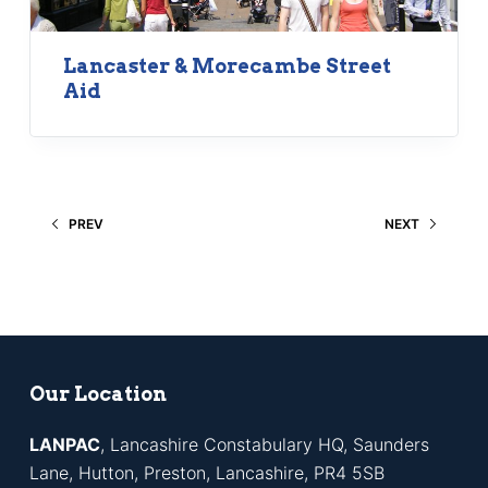
Lancaster & Morecambe Street
Aid
PREV
NEXT
Our Location
LANPAC
, Lancashire Constabulary HQ, Saunders
Lane, Hutton, Preston, Lancashire, PR4 5SB