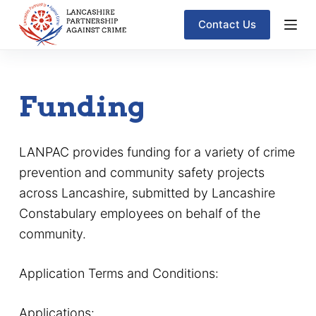
S
Contact Us
k
i
p
Funding
t
o
c
LANPAC provides funding for a variety of crime
o
prevention and community safety projects
n
across Lancashire, submitted by Lancashire
t
Constabulary employees on behalf of the
e
community.
n
t
Application Terms and Conditions:
Applications: