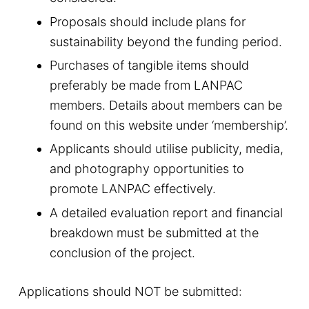
Proposals should include plans for
sustainability beyond the funding period.
Purchases of tangible items should
preferably be made from LANPAC
members. Details about members can be
found on this website under ‘membership’.
Applicants should utilise publicity, media,
and photography opportunities to
promote LANPAC effectively.
A detailed evaluation report and financial
breakdown must be submitted at the
conclusion of the project.
Applications should NOT be submitted: