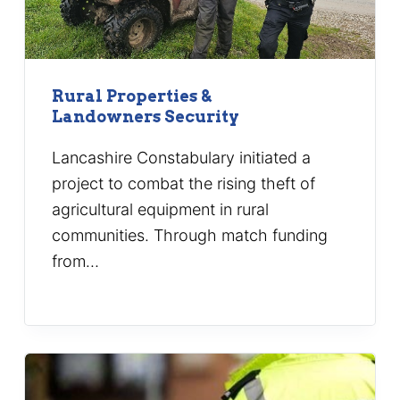
Rural Properties &
Landowners Security
Lancashire Constabulary initiated a
project to combat the rising theft of
agricultural equipment in rural
communities. Through match funding
from…