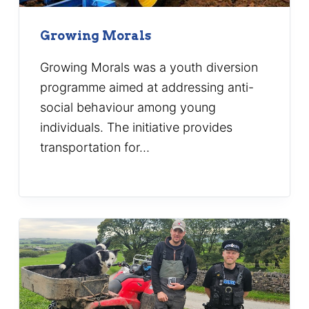
Growing Morals
Growing Morals was a youth diversion
programme aimed at addressing anti-
social behaviour among young
individuals. The initiative provides
transportation for…