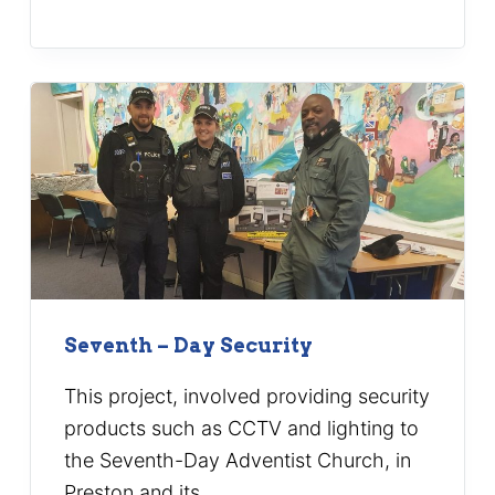
Seventh – Day Security
This project, involved providing security
products such as CCTV and lighting to
the Seventh-Day Adventist Church, in
Preston and its…