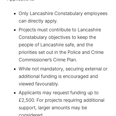
Only Lancashire Constabulary employees
can directly apply.
Projects must contribute to Lancashire
Constabulary objectives to keep the
people of Lancashire safe, and the
priorities set out in the Police and Crime
Commissioner’s Crime Plan.
While not mandatory, securing external or
additional funding is encouraged and
viewed favourably.
Applicants may request funding up to
£2,500. For projects requiring additional
support, larger amounts may be
considered.