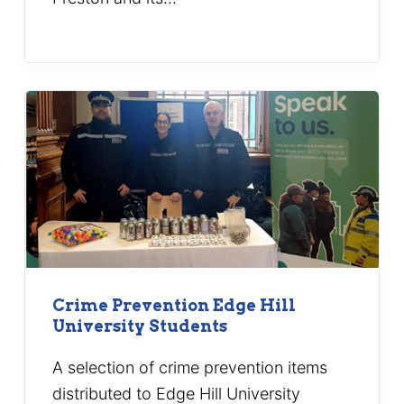
Crime Prevention Edge Hill
University Students
A selection of crime prevention items
distributed to Edge Hill University