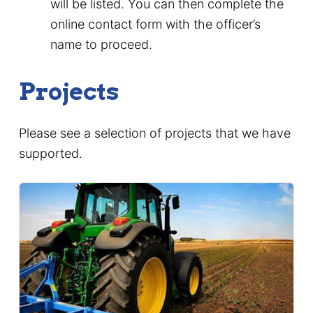
will be listed. You can then complete the
online contact form with the officer’s
name to proceed.
Projects
Please see a selection of projects that we have
supported.