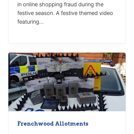
in online shopping fraud during the
festive season. A festive themed video
featuring…
Frenchwood Allotments