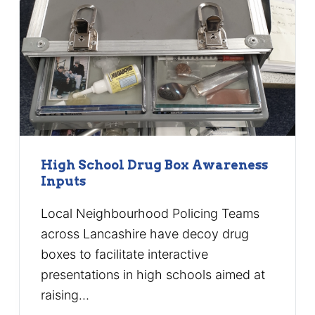
High School Drug Box Awareness
Inputs
Local Neighbourhood Policing Teams
across Lancashire have decoy drug
boxes to facilitate interactive
presentations in high schools aimed at
raising…