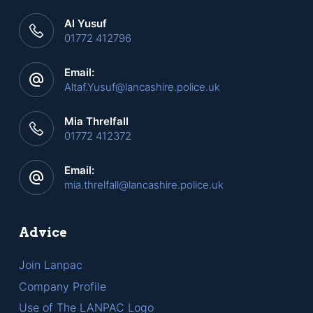
Al Yusuf
01772 412796
Email:
Altaf.Yusuf@lancashire.police.uk
Mia Threlfall
01772 412372
Email:
mia.threlfall@lancashire.police.uk
Advice
Join Lanpac
Company Profile
Use of The LANPAC Logo