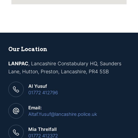
Our Location
LANPAC
, Lancashire Constabulary HQ, Saunders
Lane, Hutton, Preston, Lancashire, PR4 5SB
Al Yusuf
01772 412796
Email:
Altaf.Yusuf@lancashire.police.uk
Mia Threlfall
01772 412372