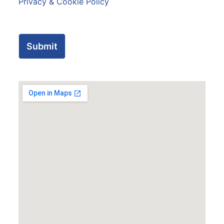
Privacy & Cookie Policy
Submit