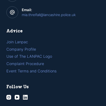
Email:
mia.threlfall@lancashire.police.uk
Advice
Join Lanpac
Company Profile
Use of The LANPAC Logo
Complaint Procedure
Event Terms and Conditions
Follow Us