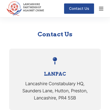
S
Contact Us
k
i
p
Contact Us
t
o
c
o
n
t
LANPAC
e
Lancashire Constabulary HQ,
n
Saunders Lane, Hutton, Preston,
t
Lancashire, PR4 5SB