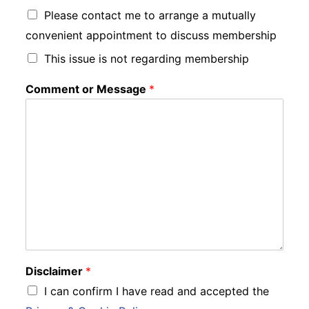
Please contact me to arrange a mutually
convenient appointment to discuss membership
This issue is not regarding membership
Comment or Message
*
Disclaimer
*
I can confirm I have read and accepted the