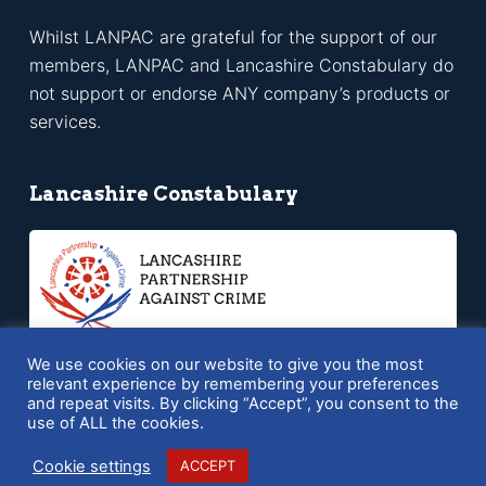
Whilst LANPAC are grateful for the support of our
members, LANPAC and Lancashire Constabulary do
not support or endorse ANY company’s products or
services.
Lancashire Constabulary
We use cookies on our website to give you the most
relevant experience by remembering your preferences
and repeat visits. By clicking “Accept”, you consent to the
Copyright © 2026 LANPAC - Powered by
SQ Digital
use of ALL the cookies.
Cookie settings
ACCEPT