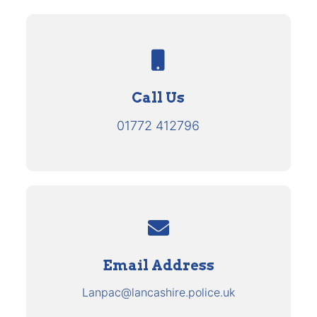
Call Us
01772 412796
Email Address
Lanpac@lancashire.police.uk