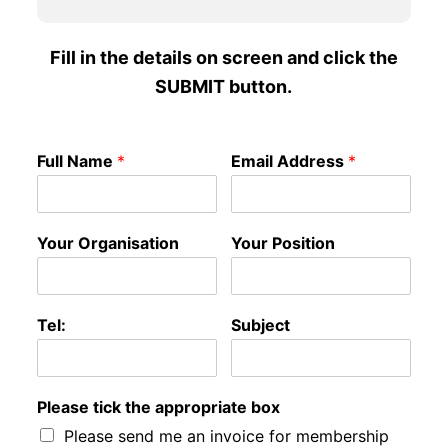
Fill in the details on screen and click the
SUBMIT button.
Full Name
*
Email Address
*
Your Organisation
Your Position
Tel:
Subject
Please tick the appropriate box
Please send me an invoice for membership