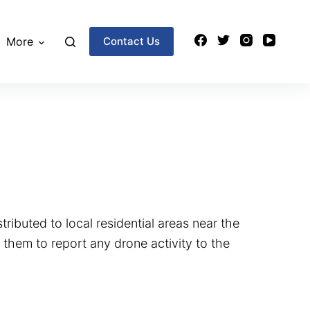
More
Contact Us
tributed to local residential areas near the
 them to report any drone activity to the