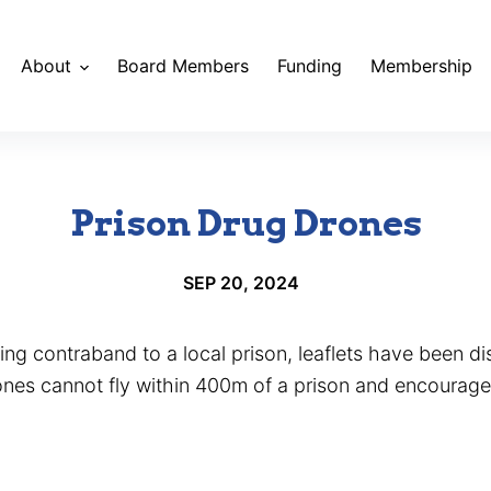
About
Board Members
Funding
Membership
Prison Drug Drones
SEP 20, 2024
ing contraband to a local prison, leaflets have been dis
rones cannot fly within 400m of a prison and encourage