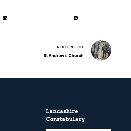
NEXT
PROJECT
St Andrew’s Church
Lancashire
Constabulary