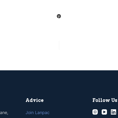
Advice
Follow Us
ane,
Join Lanpac