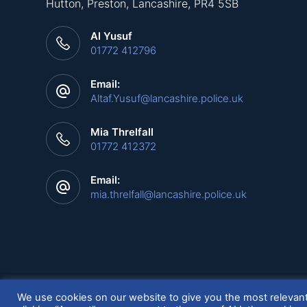
Hutton, Preston, Lancashire, PR4 5SB
Al Yusuf
01772 412796
Email:
Altaf.Yusuf@lancashire.police.uk
Mia Threlfall
01772 412372
Email:
mia.threlfall@lancashire.police.uk
Copyright © 2026 LANPAC - Powered by
SQ Digital
We use cookies on our website to give you the most relevan