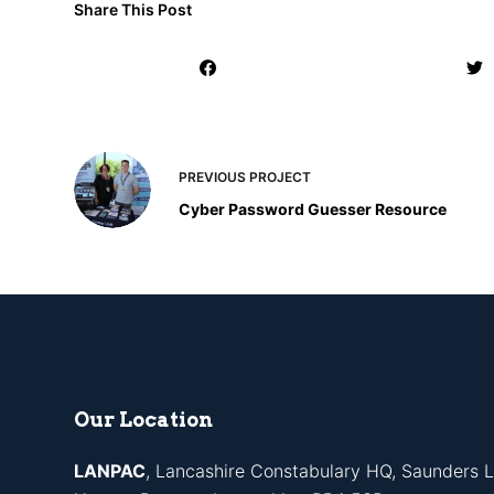
Share This Post
PREVIOUS
PROJECT
Cyber Password Guesser Resource
Our Location
LANPAC
, Lancashire Constabulary HQ, Saunders L