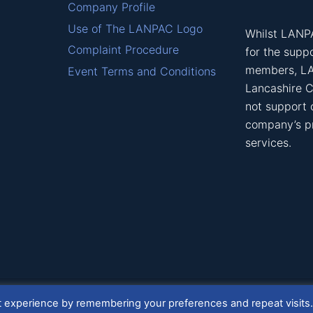
Company Profile
Use of The LANPAC Logo
Whilst LANPA
Complaint Procedure
for the suppo
members, L
Event Terms and Conditions
Lancashire C
not support
company’s p
services.
t experience by remembering your preferences and repeat visits