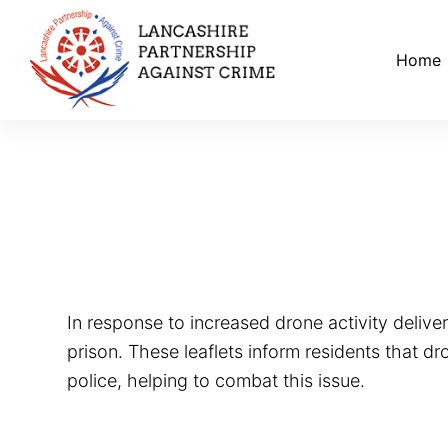
S
k
Home
i
p
t
o
c
o
n
t
e
In response to increased drone activity deliver
n
prison. These leaflets inform residents that d
t
police, helping to combat this issue.