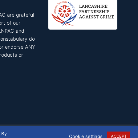
C are grateful
rt of our
ANPAC and
onstabulary do
 or endorse ANY
roducts or
. By
Cookie settings
ACCEPT