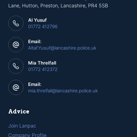
Lane, Hutton, Preston, Lancashire, PR4 5SB
Al Yusuf
01772 412796
Email:
Altaf.Yusuf@lancashire.police.uk
Mia Threlfall
01772 412372
Email:
mia.threlfall@lancashire.police.uk
Advice
Join Lanpac
Company Profile