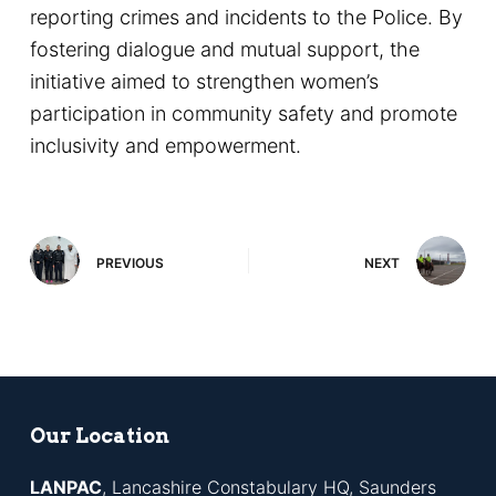
reporting crimes and incidents to the Police. By
fostering dialogue and mutual support, the
initiative aimed to strengthen women’s
participation in community safety and promote
inclusivity and empowerment.
PREVIOUS
NEXT
Our Location
LANPAC
, Lancashire Constabulary HQ, Saunders