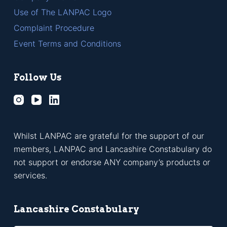
Use of The LANPAC Logo
Complaint Procedure
Event Terms and Conditions
Follow Us
Whilst LANPAC are grateful for the support of our
members, LANPAC and Lancashire Constabulary do
not support or endorse ANY company’s products or
services.
Lancashire Constabulary