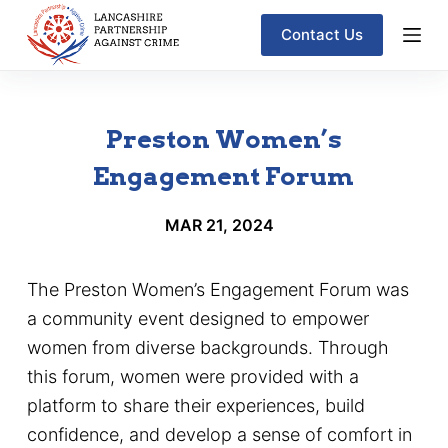
S
Contact Us
k
i
p
Preston Women’s
t
o
Engagement Forum
c
MAR 21, 2024
o
n
t
The Preston Women’s Engagement Forum was
e
a community event designed to empower
n
women from diverse backgrounds. Through
t
this forum, women were provided with a
platform to share their experiences, build
confidence, and develop a sense of comfort in