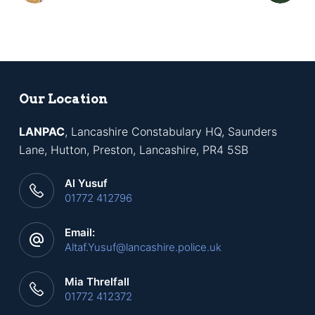
Our Location
LANPAC
, Lancashire Constabulary HQ, Saunders
Lane, Hutton, Preston, Lancashire, PR4 5SB
Al Yusuf
01772 412796
Email:
Altaf.Yusuf@lancashire.police.uk
Mia Threlfall
01772 412372