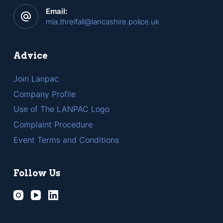
Email:
mia.threlfall@lancashire.police.uk
Advice
Join Lanpac
Company Profile
Use of The LANPAC Logo
Complaint Procedure
Event Terms and Conditions
Follow Us