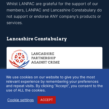
Whilst LANPAC are grateful for the support of our
members, LANPAC and Lancashire Constabulary do
not support or endorse ANY company’s products or
services.
Lancashire Constabulary
We use cookies on our website to give you the most
relevant experience by remembering your preferences
and repeat visits. By clicking “Accept”, you consent to the
Copyright © 2026 LANPAC - Powered by
SQ Digital
use of ALL the cookies.
Cookie settings
ACCEPT