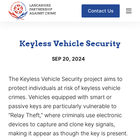
S
Contact Us
k
i
p
Keyless Vehicle Security
t
o
SEP 20, 2024
c
o
The Keyless Vehicle Security project aims to
n
protect individuals at risk of keyless vehicle
t
crimes. Vehicles equipped with smart or
e
passive keys are particularly vulnerable to
n
“Relay Theft,” where criminals use electronic
t
devices to capture and clone key signals,
making it appear as though the key is present.