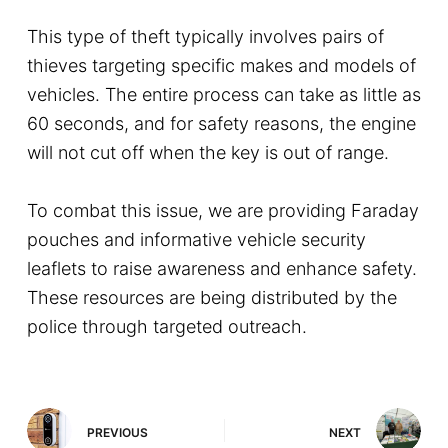
This type of theft typically involves pairs of
thieves targeting specific makes and models of
vehicles. The entire process can take as little as
60 seconds, and for safety reasons, the engine
will not cut off when the key is out of range.
To combat this issue, we are providing Faraday
pouches and informative vehicle security
leaflets to raise awareness and enhance safety.
These resources are being distributed by the
police through targeted outreach.
PREVIOUS
NEXT