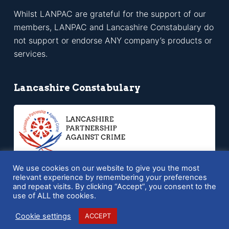
Whilst LANPAC are grateful for the support of our
members, LANPAC and Lancashire Constabulary do
not support or endorse ANY company’s products or
services.
Lancashire Constabulary
We use cookies on our website to give you the most
relevant experience by remembering your preferences
and repeat visits. By clicking “Accept”, you consent to the
Copyright © 2026 LANPAC - Powered by
SQ Digital
use of ALL the cookies.
Cookie settings
ACCEPT