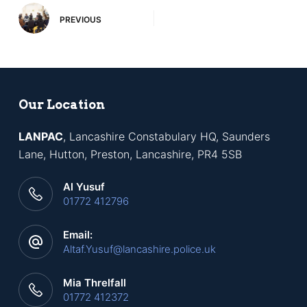
PREVIOUS
Our Location
LANPAC
, Lancashire Constabulary HQ, Saunders
Lane, Hutton, Preston, Lancashire, PR4 5SB
Al Yusuf
01772 412796
Email:
Altaf.Yusuf@lancashire.police.uk
Mia Threlfall
01772 412372