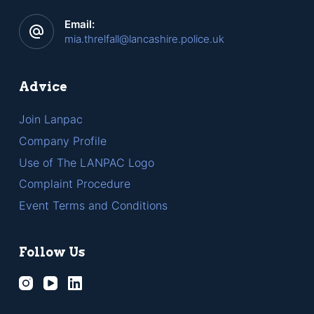
Email:
mia.threlfall@lancashire.police.uk
Advice
Join Lanpac
Company Profile
Use of The LANPAC Logo
Complaint Procedure
Event Terms and Conditions
Follow Us