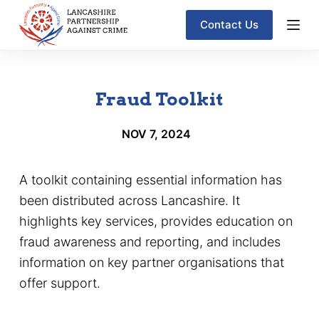
S
Contact Us
k
i
p
Fraud Toolkit
t
o
NOV 7, 2024
c
o
A toolkit containing essential information has
n
been distributed across Lancashire. It
t
highlights key services, provides education on
e
fraud awareness and reporting, and includes
n
information on key partner organisations that
t
offer support.