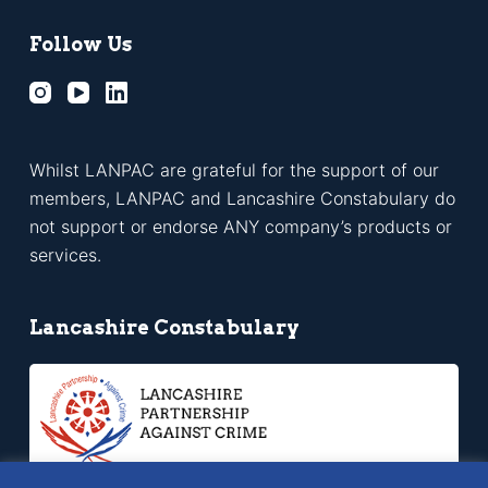
Follow Us
Whilst LANPAC are grateful for the support of our
members, LANPAC and Lancashire Constabulary do
not support or endorse ANY company’s products or
services.
Lancashire Constabulary