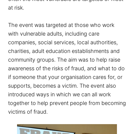
at risk.
The event was targeted at those who work
with vulnerable adults, including care
companies, social services, local authorities,
charities, adult education establishments and
community groups. The aim was to help raise
awareness of the risks of fraud, and what to do
if someone that your organisation cares for, or
supports, becomes a victim. The event also
introduced ways in which we can all work
together to help prevent people from becoming
victims of fraud.