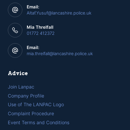
Email:
Altaf.Yusuf@lancashire.police.uk
Mia Threlfall
01772 412372
Email:
mia.threlfall@lancashire.police.uk
Advice
Join Lanpac
Company Profile
Use of The LANPAC Logo
Complaint Procedure
Event Terms and Conditions