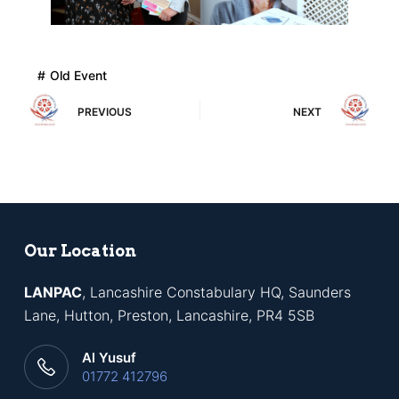
Old Event
PREVIOUS
NEXT
Our Location
LANPAC
, Lancashire Constabulary HQ, Saunders
Lane, Hutton, Preston, Lancashire, PR4 5SB
Al Yusuf
01772 412796