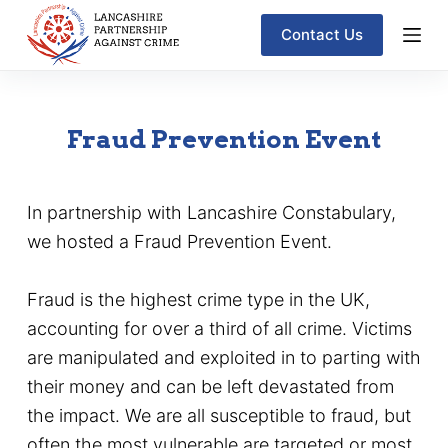
S
Contact Us
k
i
p
Fraud Prevention Event
t
o
c
In partnership with Lancashire Constabulary,
o
we hosted a Fraud Prevention Event.
n
t
Fraud is the highest crime type in the UK,
e
accounting for over a third of all crime. Victims
n
are manipulated and exploited in to parting with
t
their money and can be left devastated from
the impact. We are all susceptible to fraud, but
often the most vulnerable are targeted or most